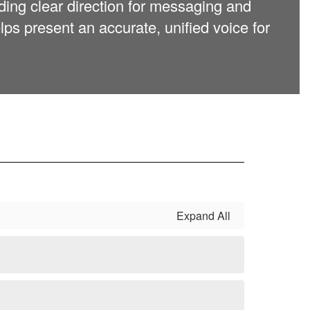
ding clear direction for messaging and
ps present an accurate, unified voice for
Expand All