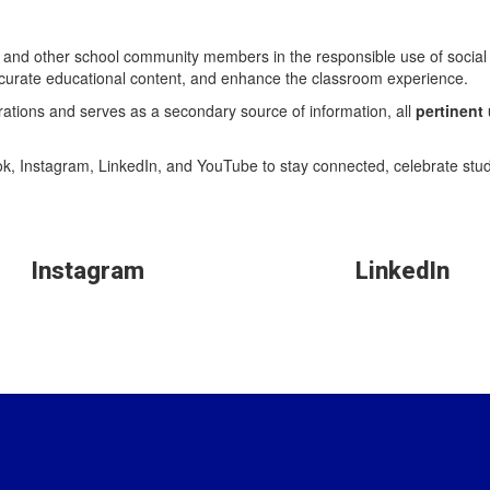
aff, and other school community members in the responsible use of soci
 curate educational content, and enhance the classroom experience.
brations and serves as a secondary source of information, all
pertinent
k, Instagram, LinkedIn, and YouTube to stay connected, celebrate stu
Instagram
LinkedIn