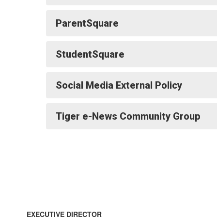
ParentSquare
StudentSquare
Social Media External Policy
Tiger e-News Community Group
EXECUTIVE DIRECTOR