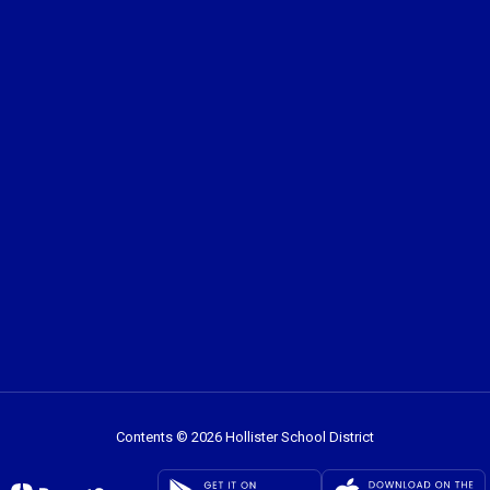
Contents © 2026 Hollister School District