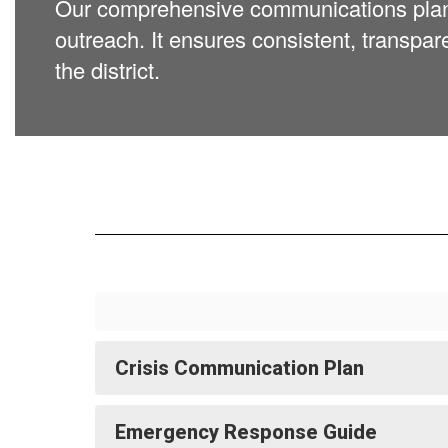
Our comprehensive communications plan su
outreach. It ensures consistent, transpar
the district.
Crisis Communication Plan
Emergency Response Guide