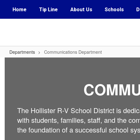
Skip
Home
Tip Line
About Us
Schools
D
to
main
content
Departments
Communications Department
Communications
Department
COMMU
The Hollister R-V School District is ded
with students, families, staff, and the
the foundation of a successful school sy