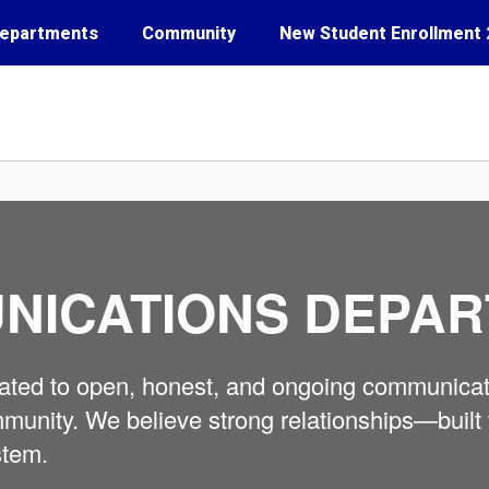
epartments
Community
New Student Enrollment 
NICATIONS DEPA
icated to open, honest, and ongoing communicat
 community. We believe strong relationships—bu
stem.