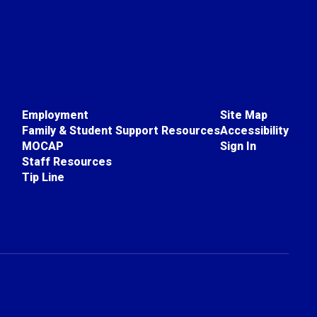
Employment
Site Map
Family & Student Support Resources
Accessibility
MOCAP
Sign In
Staff Resources
Tip Line