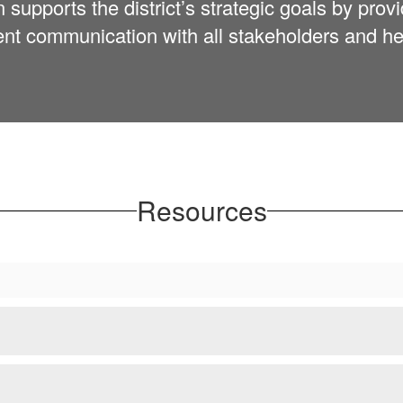
pports the district’s strategic goals by provi
ent communication with all stakeholders and hel
Resources