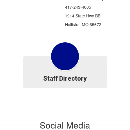
417-243-4005
1914 State Hwy BB
Hollister, MO 65672
Staff Directory
Social Media