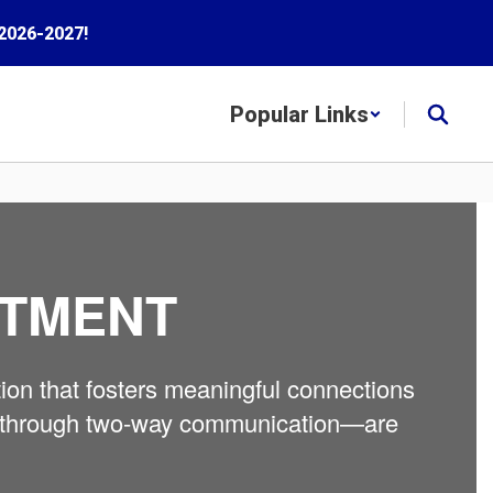
2026-2027!
Popular Links
RTMENT
ion that fosters meaningful connections
ilt through two-way communication—are