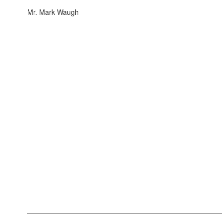
Mr. Mark Waugh