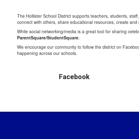
The Hollister School District supports teachers, students, st
connect with others, share educational resources, create and
While social networking/media is a great tool for sharing cele
ParentSquare/StudentSquare
.
We encourage our community to follow the district on Faceboo
happening across our schools.
Facebook