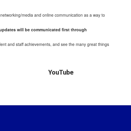
al networking/media and online communication as a way to
 updates will be communicated first through
dent and staff achievements, and see the many great things
YouTube