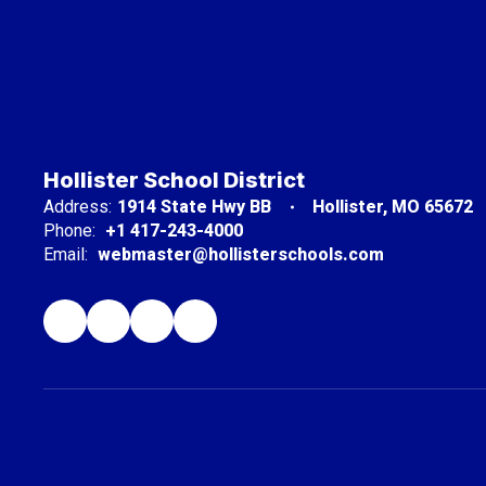
Hollister School District
Address:
1914 State Hwy BB
Hollister, MO 65672
Phone:
+1 417-243-4000
Email:
webmaster@hollisterschools.com