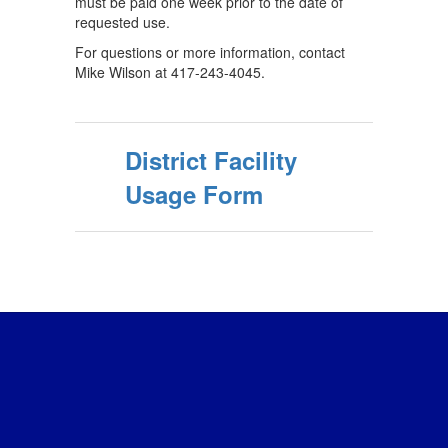
must be paid one week prior to the date of
requested use.
For questions or more information, contact
Mike Wilson at 417-243-4045.
District Facility
Usage Form