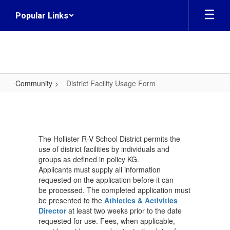
Skip
Popular Links
to
main
content
Community
District Facility Usage Form
District
Facility
Usage
The Hollister R-V School District permits the
Form
use of district facilities by individuals and
groups as defined in policy KG.
Applicants must supply all information
requested on the application before it can
be processed. The completed application must
be presented to the
Athletics & Activities
Director
at least two weeks prior to the date
requested for use. Fees, when applicable,