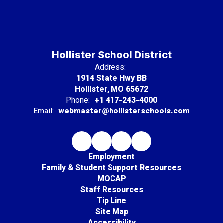
Hollister School District
Address:
1914 State Hwy BB
Hollister, MO 65672
Phone:
+1 417-243-4000
Email:
webmaster@hollisterschools.com
Employment
Family & Student Support Resources
MOCAP
Staff Resources
Tip Line
Site Map
Accessibility